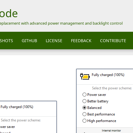
Mode
replacement with advanced power management and backlight control
SHOTS
GITHUB
LICENSE
FEEDBACK
CONTRIBUTE