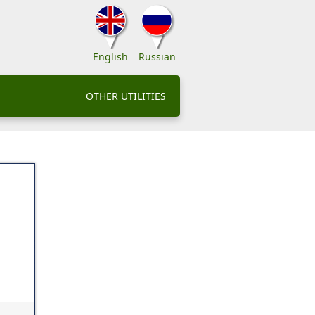
English
Russian
OTHER UTILITIES