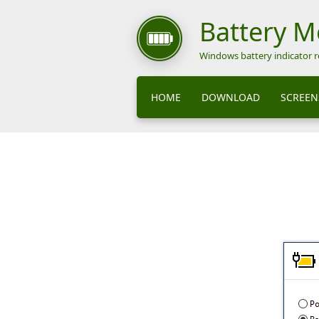
Battery 
Windows battery indicator 
HOME
DOWNLOAD
SCREEN